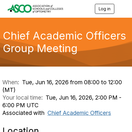
Log in
T
o
g
g
l
Chief Academic Officers
e
n
Group Meeting
a
v
i
g
a
t
i
When:
Tue, Jun 16, 2026 from 08:00 to 12:00
o
(MT)
n
Your local time:
Tue, Jun 16, 2026, 2:00 PM -
6:00 PM UTC
Associated with
Chief Academic Officers
Location