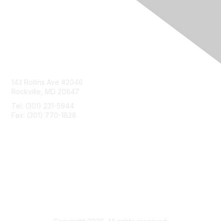
Contact Us
143 Rollins Ave #2046
Rockville, MD 20847
Tel: (301) 231-5944
Fax: (301) 770-1828
Privacy & Terms
About Us
Terms of Use