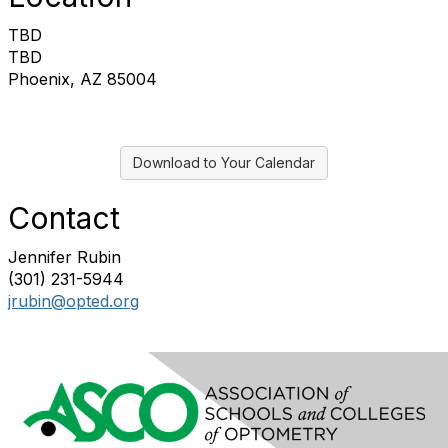
TBD
TBD
Phoenix, AZ 85004
Download to Your Calendar
Contact
Jennifer Rubin
(301) 231-5944
jrubin@opted.org