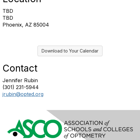
TBD
TBD
Phoenix, AZ 85004
Download to Your Calendar
Contact
Jennifer Rubin
(301) 231-5944
jrubin@opted.org