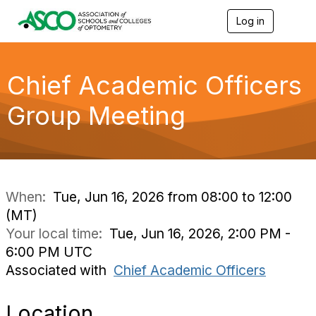
Log in
T
o
g
g
l
Chief Academic Officers
e
n
Group Meeting
a
v
i
g
a
t
i
When:
Tue, Jun 16, 2026 from 08:00 to 12:00
o
(MT)
n
Your local time:
Tue, Jun 16, 2026, 2:00 PM -
6:00 PM UTC
Associated with
Chief Academic Officers
Location