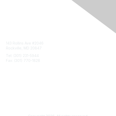
Contact Us
143 Rollins Ave #2046
Rockville, MD 20847
Tel: (301) 231-5944
Fax: (301) 770-1828
Privacy & Terms
About Us
Terms of Use