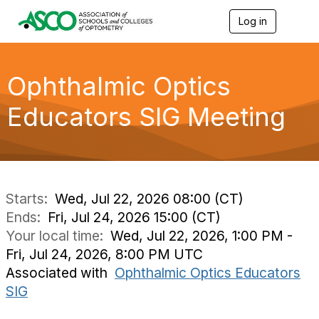
Log in
T
o
g
g
l
Ophthalmic Optics
e
n
Educators SIG Meeting
a
v
i
g
a
t
i
Starts:
Wed, Jul 22, 2026 08:00 (CT)
o
Ends:
Fri, Jul 24, 2026 15:00 (CT)
n
Your local time:
Wed, Jul 22, 2026, 1:00 PM -
Fri, Jul 24, 2026, 8:00 PM UTC
Associated with
Ophthalmic Optics Educators
SIG