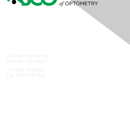
Contact Us
143 Rollins Ave #2046
Rockville, MD 20847
Tel: (301) 231-5944
Fax: (301) 770-1828
Privacy & Terms
About Us
Terms of Use