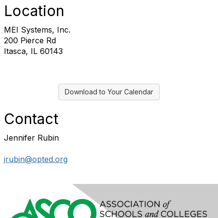
Location
MEI Systems, Inc.
200 Pierce Rd
Itasca, IL 60143
Download to Your Calendar
Contact
Jennifer Rubin
jrubin@opted.org