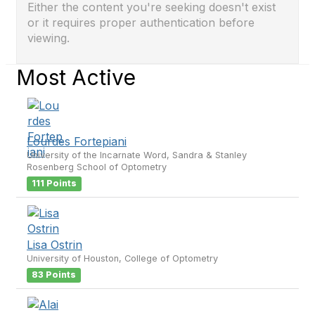
Either the content you're seeking doesn't exist
or it requires proper authentication before
viewing.
Most Active
Lourdes Fortepiani
University of the Incarnate Word, Sandra & Stanley
Rosenberg School of Optometry
111 Points
Lisa Ostrin
University of Houston, College of Optometry
83 Points