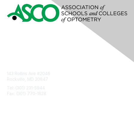
Contact Us
143 Rollins Ave #2046
Rockville, MD 20847
Tel: (301) 231-5944
Fax: (301) 770-1828
Privacy & Terms
About Us