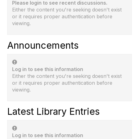
Please login to see recent discussions.
Either the content you're seeking doesn't exist
or it requires proper authentication before
viewing.
Announcements
Log in to see this information
Either the content you're seeking doesn't exist
or it requires proper authentication before
viewing.
Latest Library Entries
Log in to see this information