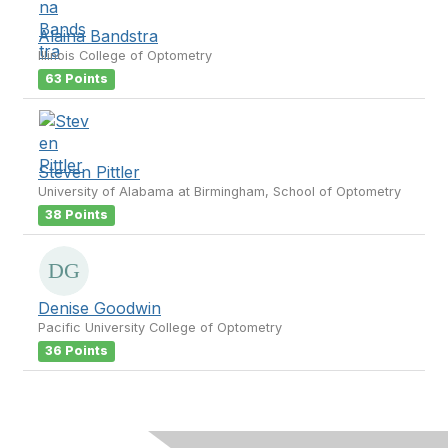
Alaina Bandstra
Illinois College of Optometry
63 Points
Steven Pittler
University of Alabama at Birmingham, School of Optometry
38 Points
Denise Goodwin
Pacific University College of Optometry
36 Points