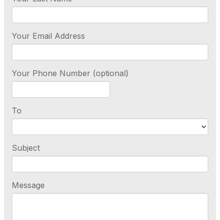
Your Email Address
Your Phone Number (optional)
To
Subject
Message