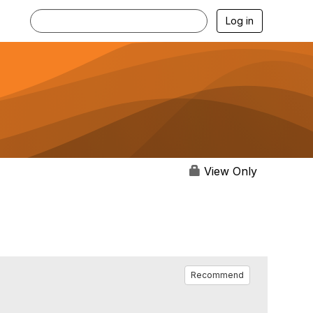
Log in
View Only
Recommend