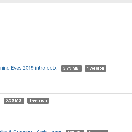
ning Eyes 2019 intro.pptx
3.79 MB
1 version
5.56 MB
1 version