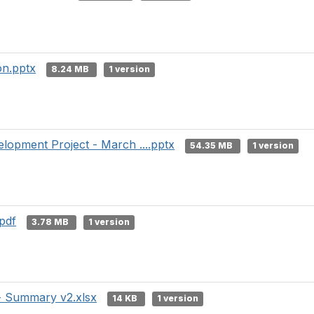
on.pptx
8.24 MB
1 version
lopment Project - March ....pptx
54.35 MB
1 version
pdf
3.78 MB
1 version
- Summary v2.xlsx
14 KB
1 version