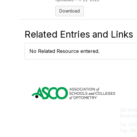
Download
Related Entries and Links
No Related Resource entered.
Con
143 Roll
Rockvil
Tel: (30
Fax: (30