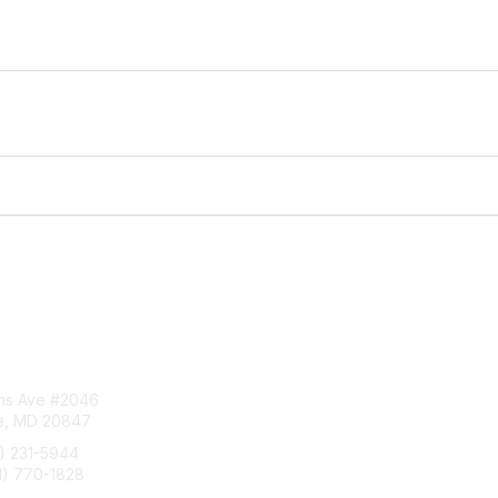
tact Us
Privacy & Term
ins Ave #2046
About Us
le, MD 20847
Terms of Use
1) 231-5944
1) 770-1828