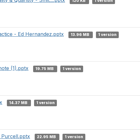
ity & Quantity - Smit....pptx
120 KB
1 version
actice - Ed Hernandez.pptx
13.96 MB
1 version
ote (1).pptx
19.75 MB
1 version
x
14.37 MB
1 version
 Purcell.pptx
22.95 MB
1 version