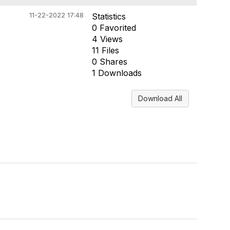
11-22-2022 17:48
Statistics
0 Favorited
4 Views
11 Files
0 Shares
1 Downloads
Download All