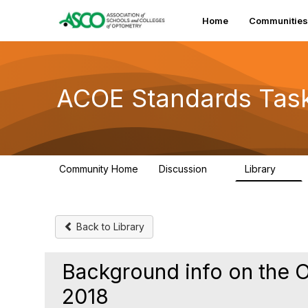
Home
Communities
ACOE Standards Tas
Community Home
Discussion
Library
2
1
Back to Library
Background info on the 
2018