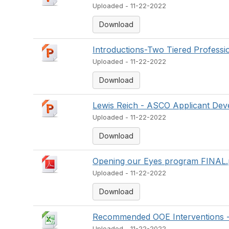
Uploaded - 11-22-2022
Download
Introductions-Two Tiered Professi
Uploaded - 11-22-2022
Download
Lewis Reich - ASCO Applicant Deve
Uploaded - 11-22-2022
Download
Opening our Eyes program FINAL.
Uploaded - 11-22-2022
Download
Recommended OOE Interventions 
Uploaded - 11-22-2022