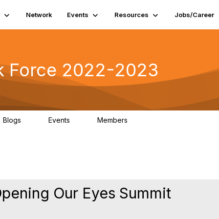
Network
Events
Resources
Jobs/Career
k Force 2022-2023
Blogs
Events
Members
0
0
5
Opening Our Eyes Summit