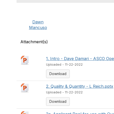
Dawn
Mancuso
Attachment(s)
1. Intro - Dave Damari - ASCO Ope
Uploaded - 11-22-2022
Download
2. Quality & Quantity - L Reich.pptx
Uploaded - 11-22-2022
Download