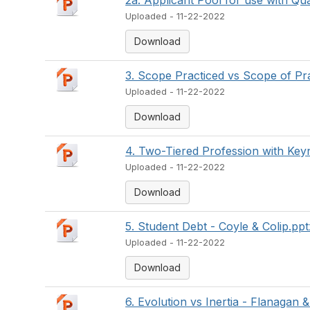
2a. Applicant Pool for use with Qual
Uploaded - 11-22-2022
Download
3. Scope Practiced vs Scope of Pr
Uploaded - 11-22-2022
Download
4. Two-Tiered Profession with Keyn
Uploaded - 11-22-2022
Download
5. Student Debt - Coyle & Colip.ppt
Uploaded - 11-22-2022
Download
6. Evolution vs Inertia - Flanagan &