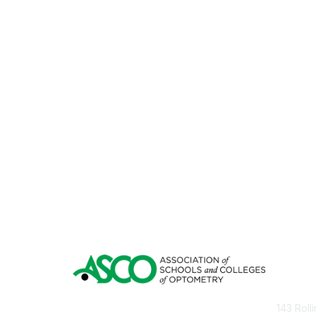
Con
143 Roll