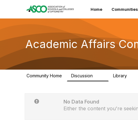
Home
Communities
Academic Affairs Co
Community Home
Discussion
Library
110
114
No Data Found
Either the content you're seekin