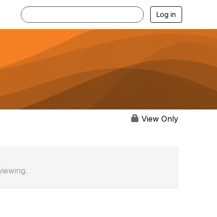
Log in
View Only
viewing.