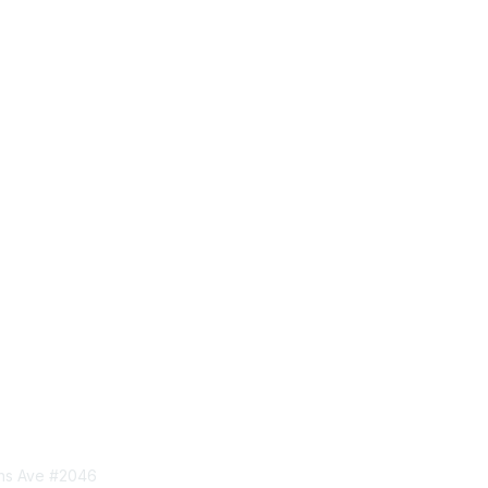
tact Us
Privacy & Term
ins Ave #2046
About Us