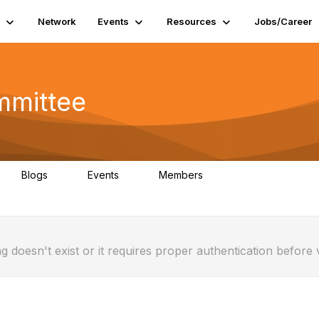
Network
Events
Resources
Jobs/Career
mmittee
Blogs
Events
Members
0
0
1
g doesn't exist or it requires proper authentication before 