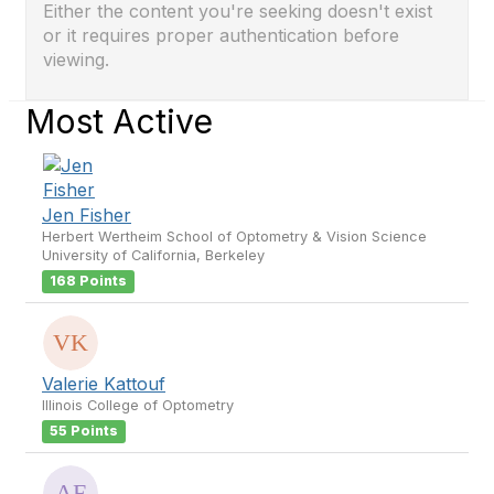
Either the content you're seeking doesn't exist
or it requires proper authentication before
viewing.
Most Active
Jen Fisher
Herbert Wertheim School of Optometry & Vision Science
University of California, Berkeley
168 Points
Valerie Kattouf
Illinois College of Optometry
55 Points