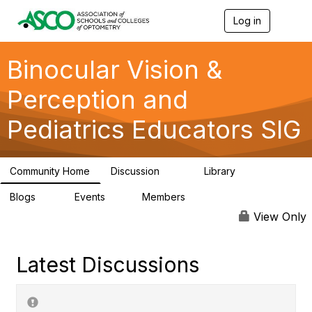
Log in
T
o
g
g
Binocular Vision &
l
e
Perception and
n
a
Pediatrics Educators SIG
v
i
g
a
Community Home
Discussion
Library
t
46
30
i
Blogs
Events
Members
o
0
1
99
n
View Only
Latest Discussions