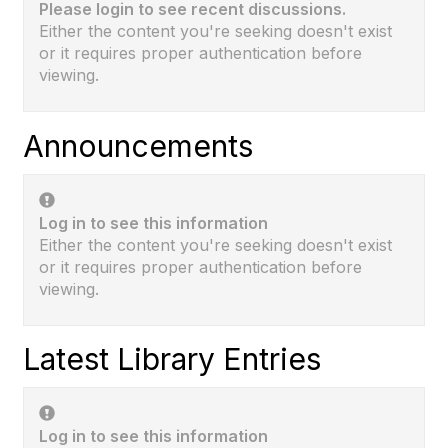
Please login to see recent discussions.
Either the content you're seeking doesn't exist
or it requires proper authentication before
viewing.
Announcements
Log in to see this information
Either the content you're seeking doesn't exist
or it requires proper authentication before
viewing.
Latest Library Entries
Log in to see this information