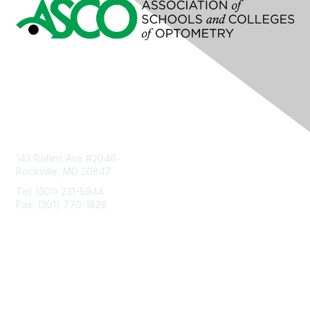
Contact Us
143 Rollins Ave #2046
Rockville, MD 20847
Tel: (301) 231-5944
Fax: (301) 770-1828
Privacy & Terms
About Us
Terms of Use