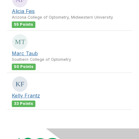
Alicia Feis
Arizona College of Optometry, Midwestern University
55 Points
Marc Taub
Southern College of Optometry
50 Points
Kelly Frantz
33 Points