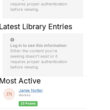
requires proper authentication
before viewing.
Latest Library Entries
Log in to see this information
Either the content you're
seeking doesn't exist or it
requires proper authentication
before viewing.
Most Active
Jamie Notter
WorkXo
23 Points