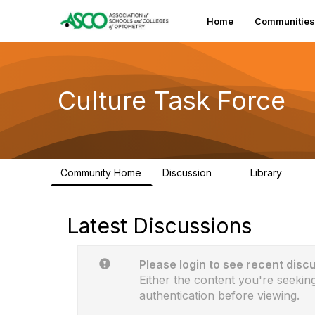
Home
Communities
Culture Task Force
Community Home
Discussion
Library
2
1
Latest Discussions
Please login to see recent disc
Either the content you're seeking
authentication before viewing.