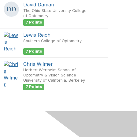
David Damari
The Ohio State University College
of Optometry
7 Points
Lewis Reich
Southern College of Optometry
7 Points
Chris Wilmer
Herbert Wertheim School of
Optometry & Vision Science
University of California, Berkeley
7 Points
s