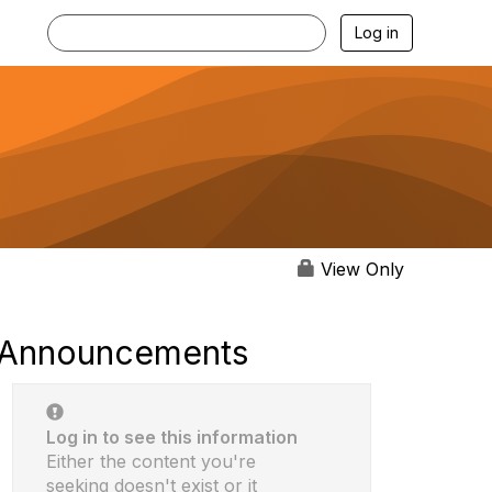
Log in
View Only
Announcements
Log in to see this information
Either the content you're
seeking doesn't exist or it