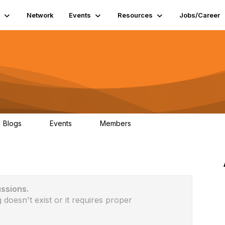
Network
Events
Resources
Jobs/Career
Blogs
Events
Members
0
0
6
ussions.
 doesn't exist or it requires proper