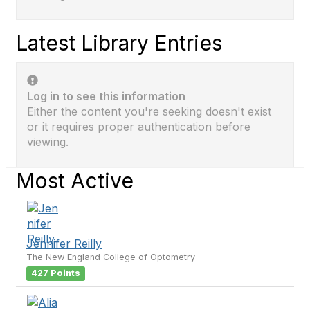
Latest Library Entries
Log in to see this information
Either the content you're seeking doesn't exist
or it requires proper authentication before
viewing.
Most Active
Jennifer Reilly
The New England College of Optometry
427 Points