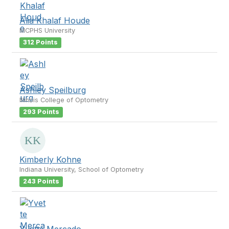
Alia Khalaf Houde
MCPHS University
312 Points
Ashley Speilburg
Illinois College of Optometry
293 Points
Kimberly Kohne
Indiana University, School of Optometry
243 Points
Yvette Mercado