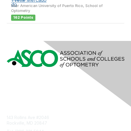
Inter American University of Puerto Rico, School of
Optometry
162 Points
Contact Us
143 Rollins Ave #2046
Rockville, MD 20847