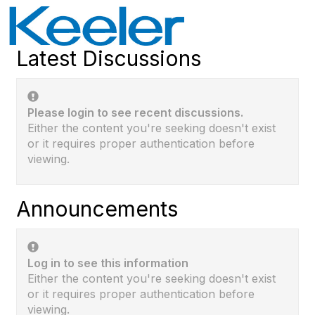
Latest Discussions
Please login to see recent discussions.
Either the content you're seeking doesn't exist
or it requires proper authentication before
viewing.
Announcements
Log in to see this information
Either the content you're seeking doesn't exist
or it requires proper authentication before
viewing.