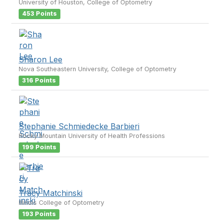
University of Houston, College of Optometry
453 Points
Sharon Lee
Nova Southeastern University, College of Optometry
316 Points
Stephanie Schmiedecke Barbieri
Rocky Mountain University of Health Professions
199 Points
Tracy Matchinski
Illinois College of Optometry
193 Points