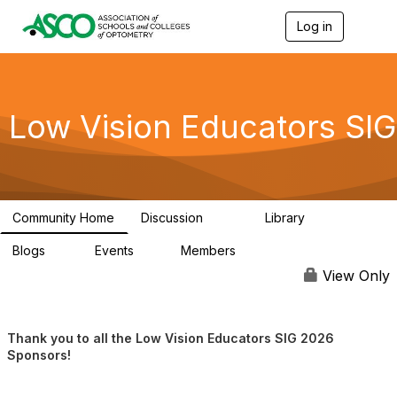
Log in
T
o
g
g
l
e
Low Vision Educators SIG
n
a
v
i
g
a
Community Home
Discussion
Library
t
254
76
i
Blogs
Events
Members
o
0
1
60
n
View Only
Thank you to all the Low Vision Educators SIG 2026
Sponsors!