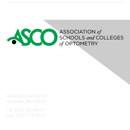
Contact Us
143 Rollins Ave #2046
Rockville, MD 20847
Tel: (301) 231-5944
Fax: (301) 770-1828