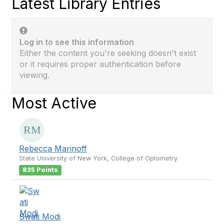
Latest Library Entries
Log in to see this information
Either the content you're seeking doesn't exist
or it requires proper authentication before
viewing.
Most Active
Rebecca Marinoff
State University of New York, College of Optometry
835 Points
Swati Modi