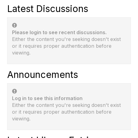
Latest Discussions
Please login to see recent discussions.
Either the content you're seeking doesn't exist
or it requires proper authentication before
viewing.
Announcements
Log in to see this information
Either the content you're seeking doesn't exist
or it requires proper authentication before
viewing.