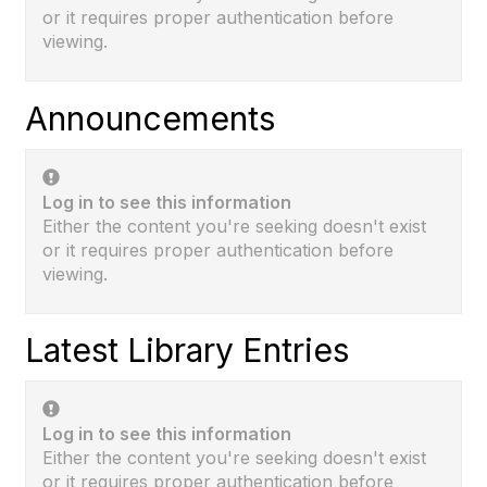
or it requires proper authentication before
viewing.
Announcements
Log in to see this information
Either the content you're seeking doesn't exist
or it requires proper authentication before
viewing.
Latest Library Entries
Log in to see this information
Either the content you're seeking doesn't exist
or it requires proper authentication before