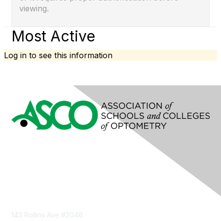
viewing.
Most Active
Log in to see this information
Contact Us
143 Rollins Ave #2046