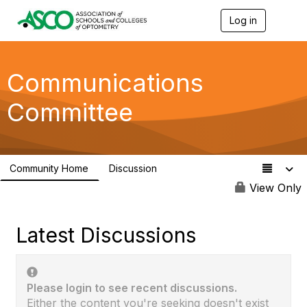
Log in
T
o
g
g
l
Communications
e
n
Committee
a
v
i
g
a
Community Home
Discussion
t
108
i
View Only
o
n
Latest Discussions
Please login to see recent discussions.
Either the content you're seeking doesn't exist