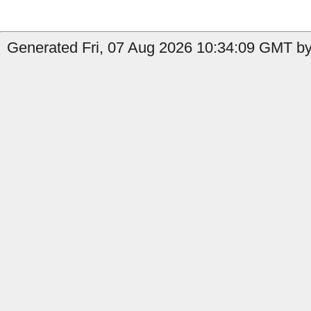
Generated Fri, 07 Aug 2026 10:34:09 GMT by