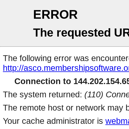
ERROR
The requested UR
The following error was encountere
http://asco.membershipsoftware.o
Connection to 144.202.154.65
The system returned:
(110) Conne
The remote host or network may b
Your cache administrator is
webma