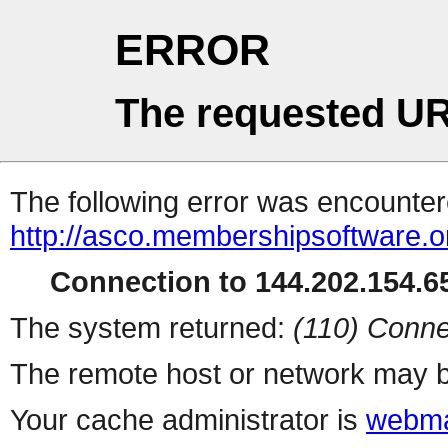
ERROR
The requested UR
The following error was encountere
http://asco.membershipsoftware.o
Connection to 144.202.154.65
The system returned:
(110) Conne
The remote host or network may b
Your cache administrator is
webma