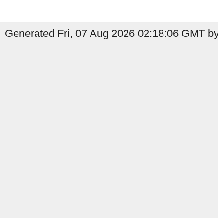
Generated Fri, 07 Aug 2026 02:18:06 GMT by