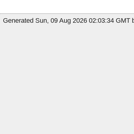
Generated Sun, 09 Aug 2026 02:03:34 GMT b