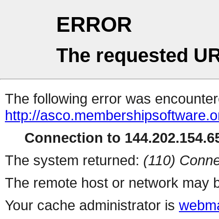
ERROR
The requested UR
The following error was encountere
http://asco.membershipsoftware.o
Connection to 144.202.154.65
The system returned:
(110) Conne
The remote host or network may b
Your cache administrator is
webma