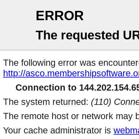
ERROR
The requested UR
The following error was encountere
http://asco.membershipsoftware.o
Connection to 144.202.154.65
The system returned:
(110) Conne
The remote host or network may b
Your cache administrator is
webma