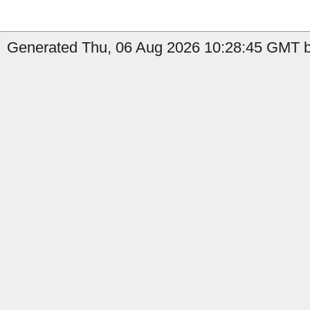
Generated Thu, 06 Aug 2026 10:28:45 GMT b