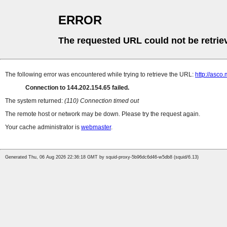
ERROR
The requested URL could not be retrie
The following error was encountered while trying to retrieve the URL:
http://asco
Connection to 144.202.154.65 failed.
The system returned:
(110) Connection timed out
The remote host or network may be down. Please try the request again.
Your cache administrator is
webmaster
.
Generated Thu, 06 Aug 2026 22:36:18 GMT by squid-proxy-5b96dc6d46-w5db8 (squid/6.13)