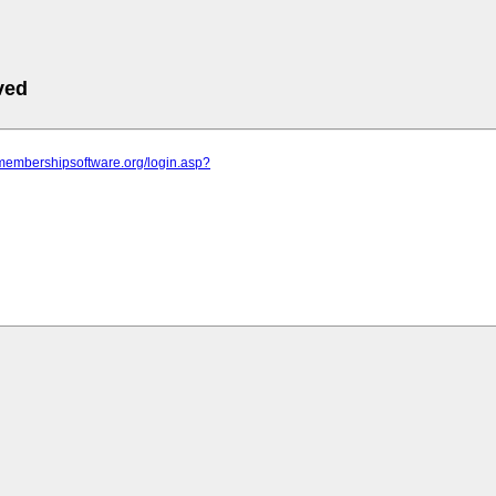
ved
.membershipsoftware.org/login.asp?